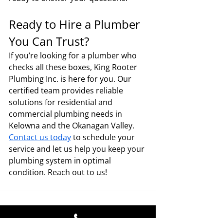
Ready to Hire a Plumber 
You Can Trust?
If you’re looking for a plumber who 
checks all these boxes, King Rooter 
Plumbing Inc. is here for you. Our 
certified team provides reliable 
solutions for residential and 
commercial plumbing needs in 
Kelowna and the Okanagan Valley. 
Contact us today
 to schedule your 
service and let us help you keep your 
plumbing system in optimal 
condition. Reach out to us!
Contact Details