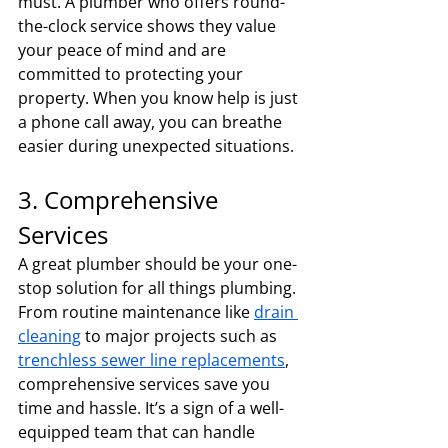
must. A plumber who offers round-
the-clock service shows they value 
your peace of mind and are 
committed to protecting your 
property. When you know help is just 
a phone call away, you can breathe 
easier during unexpected situations.
3. Comprehensive 
Services
A great plumber should be your one-
stop solution for all things plumbing. 
From routine maintenance like 
drain 
cleaning
 to major projects such as 
trenchless sewer line replacements
, 
comprehensive services save you 
time and hassle. It’s a sign of a well-
equipped team that can handle 