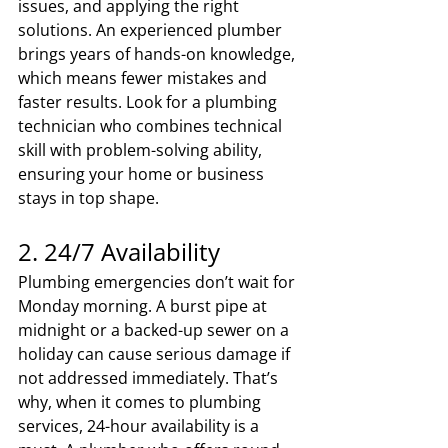
issues, and applying the right 
solutions. An experienced plumber 
brings years of hands-on knowledge, 
which means fewer mistakes and 
faster results. Look for a plumbing 
technician who combines technical 
skill with problem-solving ability, 
ensuring your home or business 
stays in top shape.
2. 24/7 Availability
Plumbing emergencies don’t wait for 
Monday morning. A burst pipe at 
midnight or a backed-up sewer on a 
holiday can cause serious damage if 
not addressed immediately. That’s 
why, when it comes to plumbing 
services, 24-hour availability is a 