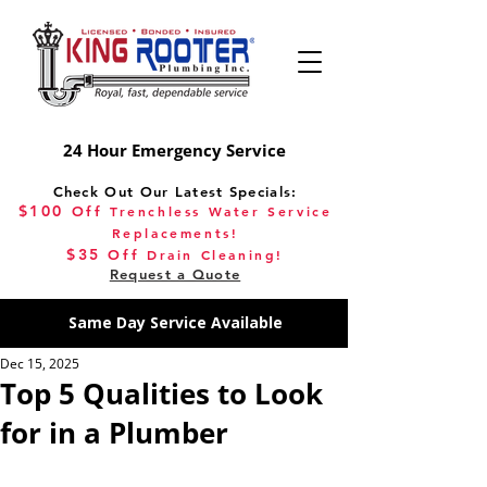
24 Hour Emergency Service
Check Out Our Latest Specials:
$100
Off
Trenchless Water Service
Replacements!
$35
Off
Drain Cleaning!
Request a Quote
Same Day Service Available
Dec 15, 2025
Top 5 Qualities to Look
for in a Plumber