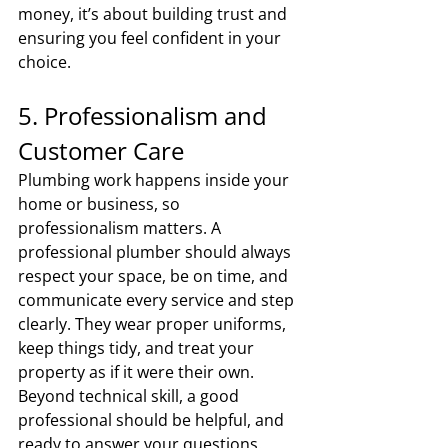
money, it’s about building trust and 
ensuring you feel confident in your 
choice.
5. Professionalism and 
Customer Care
Plumbing work happens inside your 
home or business, so 
professionalism matters. A 
professional plumber should always 
respect your space, be on time, and 
communicate every service and step 
clearly. They wear proper uniforms, 
keep things tidy, and treat your 
property as if it were their own. 
Beyond technical skill, a good 
professional should be helpful, and 
ready to answer your questions.