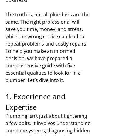
The truth is, not all plumbers are the 
same. The right professional will 
save you time, money, and stress, 
while the wrong choice can lead to 
repeat problems and costly repairs. 
To help you make an informed 
decision, we have prepared a 
comprehensive guide with five 
essential qualities to look for in a 
plumber. Let’s dive into it.
1. Experience and 
Expertise
Plumbing isn’t just about tightening 
a few bolts. It involves understanding 
complex systems, diagnosing hidden 