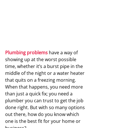
Plumbing problems
 have a way of 
showing up at the worst possible 
time, whether it’s a burst pipe in the 
middle of the night or a water heater 
that quits on a freezing morning. 
When that happens, you need more 
than just a quick fix; you need a 
plumber you can trust to get the job 
done right. But with so many options 
out there, how do you know which 
one is the best fit for your home or 
business?