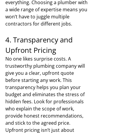
everything. Choosing a plumber with 
a wide range of expertise means you 
won’t have to juggle multiple 
contractors for different jobs.
4. Transparency and 
Upfront Pricing
No one likes surprise costs. A 
trustworthy plumbing company will 
give you a clear, upfront quote 
before starting any work. This 
transparency helps you plan your 
budget and eliminates the stress of 
hidden fees. Look for professionals 
who explain the scope of work, 
provide honest recommendations, 
and stick to the agreed price. 
Upfront pricing isn’t just about 